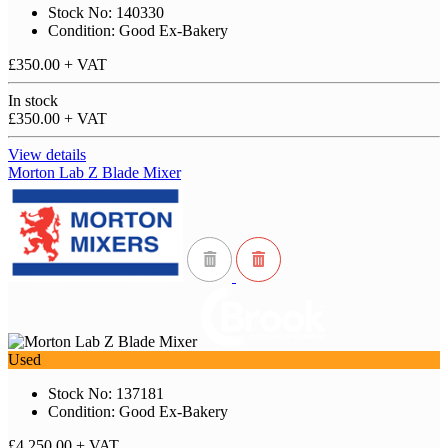
Stock No: 140330
Condition: Good Ex-Bakery
£350.00
+ VAT
In stock
£350.00
+ VAT
View details
Morton Lab Z Blade Mixer
Used
Stock No: 137181
Condition: Good Ex-Bakery
£4,250.00
+ VAT