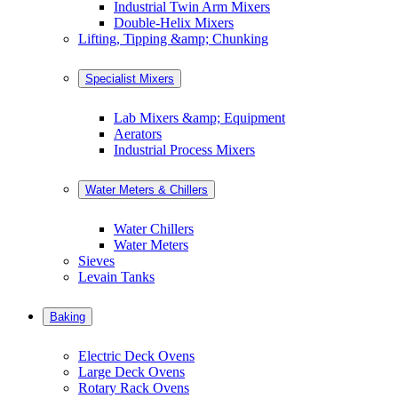
Industrial Twin Arm Mixers
Double-Helix Mixers
Lifting, Tipping &amp; Chunking
Specialist Mixers
Lab Mixers &amp; Equipment
Aerators
Industrial Process Mixers
Water Meters & Chillers
Water Chillers
Water Meters
Sieves
Levain Tanks
Baking
Electric Deck Ovens
Large Deck Ovens
Rotary Rack Ovens