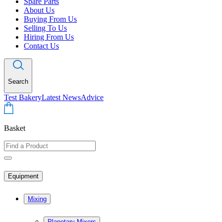
Spare Parts
About Us
Buying From Us
Selling To Us
Hiring From Us
Contact Us
Search
Test Bakery
Latest News
Advice
Basket
Equipment
Mixing
Planetary Mixers