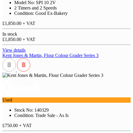
Model No: SPI 10 2V
2 Timers and 2 Speeds
Condition: Good Ex-Bakery
£1,850.00
+ VAT
In stock
£1,850.00
+ VAT
View details
Kent Jones & Martin, Flour Colour Grader Series 3
Used
Stock No: 140329
Condition: Trade Sale - As Is
£750.00
+ VAT