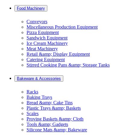
Food Machinery
Conveyors
Miscellaneous Production Equipment
Pizza Equipment
Sandwich Equipment
Ice Cream Machinery
Meat Machinery
Retail &amp; Display Equipment
Catering Equipment
Stirred Cooking Pans &amp; Storage Tanks
Bakeware & Accessories
Racks
Baking Trays
Bread &amp; Cake Tins
Plastic Trays &amp; Baskets
Scales
Proving Baskets &amp; Cloth
Tools &amp; Gadgets
Silicone Mats &amp; Bakeware