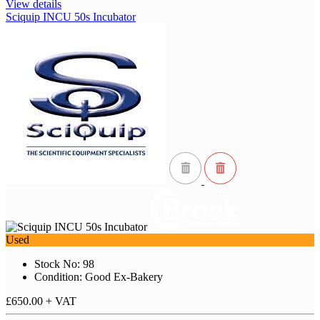
View details
Sciquip INCU 50s Incubator
Used
Stock No: 98
Condition: Good Ex-Bakery
£650.00
+ VAT