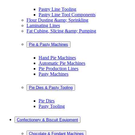
Pastry Line Tooling
Pastry Line Tool Components
Flour Dusting &amp; Sprinkling
Laminating Lines
Fat Cubing, Slicing &amp; Pumping
Pie & Pasty Machines
Hand Pie Machines
Automatic Pie Machines
Pie Production Lines
Pasty Machines
Pie Dies & Pasty Tooling
Pie Dies
Pasty Tooling
Confectionery & Biscuit Equipment
Chocolate & Fondant Machines