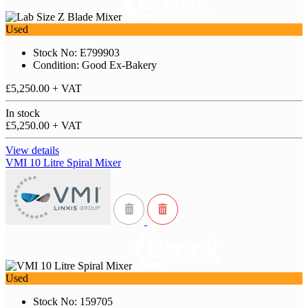
Used
Stock No: E799903
Condition: Good Ex-Bakery
£5,250.00
+ VAT
In stock
£5,250.00
+ VAT
View details
VMI 10 Litre Spiral Mixer
Used
Stock No: 159705