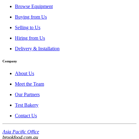
Browse Equipment
Buying from Us
Selling to Us
Hiring from Us
Delivery & Installation
Company
About Us
Meet the Team
Our Partners
Test Bakery
Contact Us
Asia Pacific Office
brookfood.com.au