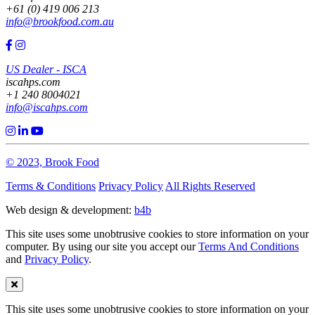
+61 (0) 419 006 213
info@brookfood.com.au
US Dealer - ISCA
iscahps.com
+1 240 8004021
info@iscahps.com
© 2023, Brook Food
Terms & Conditions
Privacy Policy
All Rights Reserved
Web design & development:
b4b
This site uses some unobtrusive cookies to store information on your
computer. By using our site you accept our
Terms And Conditions
and
Privacy Policy
.
This site uses some unobtrusive cookies to store information on your