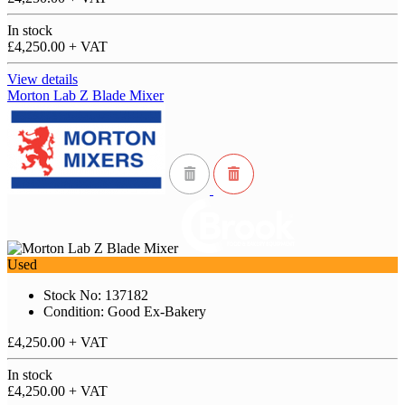
In stock
£4,250.00
+ VAT
View details
Morton Lab Z Blade Mixer
Used
Stock No: 137182
Condition: Good Ex-Bakery
£4,250.00
+ VAT
In stock
£4,250.00
+ VAT