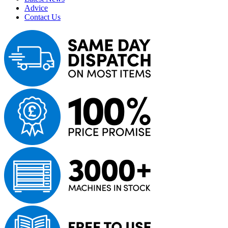
Advice
Contact Us