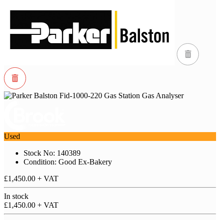
Used
Stock No: 140389
Condition: Good Ex-Bakery
£1,450.00
+ VAT
In stock
£1,450.00
+ VAT