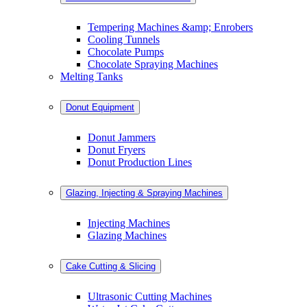
Tempering Machines &amp; Enrobers
Cooling Tunnels
Chocolate Pumps
Chocolate Spraying Machines
Melting Tanks
Donut Equipment
Donut Jammers
Donut Fryers
Donut Production Lines
Glazing, Injecting & Spraying Machines
Injecting Machines
Glazing Machines
Cake Cutting & Slicing
Ultrasonic Cutting Machines