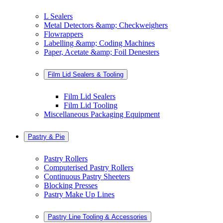
L Sealers
Metal Detectors &amp; Checkweighers
Flowrappers
Labelling &amp; Coding Machines
Paper, Acetate &amp; Foil Denesters
Film Lid Sealers & Tooling
Film Lid Sealers
Film Lid Tooling
Miscellaneous Packaging Equipment
Pastry & Pie
Pastry Rollers
Computerised Pastry Rollers
Continuous Pastry Sheeters
Blocking Presses
Pastry Make Up Lines
Pastry Line Tooling & Accessories