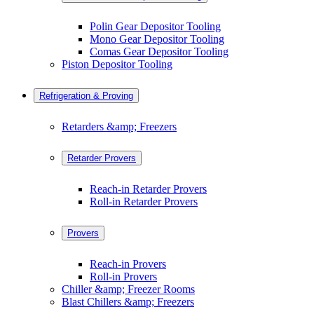
Polin Gear Depositor Tooling
Mono Gear Depositor Tooling
Comas Gear Depositor Tooling
Piston Depositor Tooling
Refrigeration & Proving
Retarders &amp; Freezers
Retarder Provers
Reach-in Retarder Provers
Roll-in Retarder Provers
Provers
Reach-in Provers
Roll-in Provers
Chiller &amp; Freezer Rooms
Blast Chillers &amp; Freezers