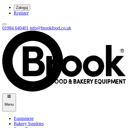
Zaloguj
Register
01984 640401
info@brookfood.co.uk
Menu
Equipment
Bakery Sundries