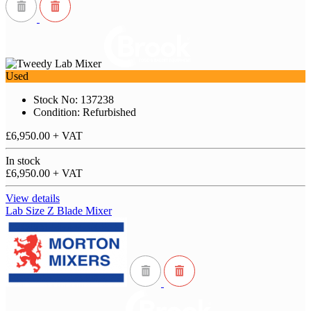
Used
Stock No: 137238
Condition: Refurbished
£6,950.00
+ VAT
In stock
£6,950.00
+ VAT
View details
Lab Size Z Blade Mixer