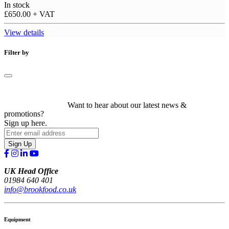
In stock
£650.00
+ VAT
View details
Filter by
Want to hear about our latest news &
promotions?
Sign up here.
Sign Up
UK Head Office
01984 640 401
info@brookfood.co.uk
Equipment