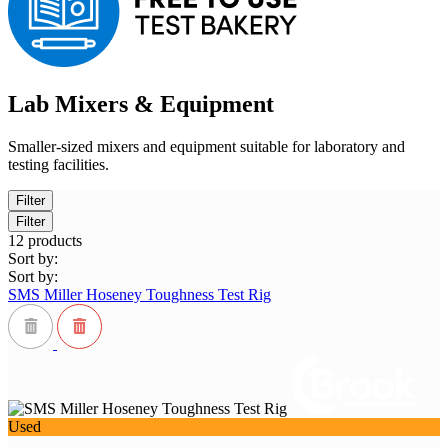
Lab Mixers & Equipment
Smaller-sized mixers and equipment suitable for laboratory and
testing facilities.
Filter
Filter
12
products
Sort by:
Sort by:
SMS Miller Hoseney Toughness Test Rig
Used