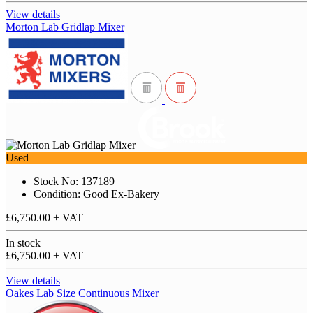
View details
Morton Lab Gridlap Mixer
Used
Stock No: 137189
Condition: Good Ex-Bakery
£6,750.00
+ VAT
In stock
£6,750.00
+ VAT
View details
Oakes Lab Size Continuous Mixer