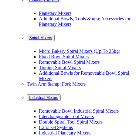
Planetary Mixers
Additional Bowls, Tools &amp; Accessories for
Planetary Mixers
Spiral Mixers
Micro Bakery Spiral Mixers (Up To 25kg)
Fixed Bowl Spiral Mixers
Removable Bowl Spiral Mixers
Tipping Spiral Mixers
Additional Bowls for Removeable Bowl Spiral
Mixers
Twin Arm &amp; Fork Mixers
Industrial Mixers
Removable Bowl Industrial Spiral Mixers
Interchangeable Tool Mixers
Double Spiral Tool Spiral Mixers
Carousel Systems
Industrial Planetary Mixers