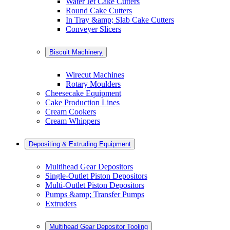
Water Jet Cake Cutters
Round Cake Cutters
In Tray &amp; Slab Cake Cutters
Conveyer Slicers
Biscuit Machinery
Wirecut Machines
Rotary Moulders
Cheesecake Equipment
Cake Production Lines
Cream Cookers
Cream Whippers
Depositing & Extruding Equipment
Multihead Gear Depositors
Single-Outlet Piston Depositors
Multi-Outlet Piston Depositors
Pumps &amp; Transfer Pumps
Extruders
Multihead Gear Depositor Tooling