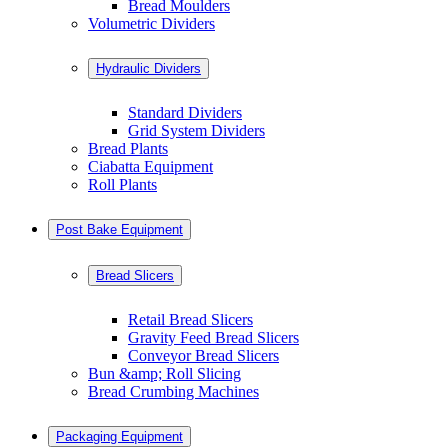
Bread Moulders
Volumetric Dividers
Hydraulic Dividers
Standard Dividers
Grid System Dividers
Bread Plants
Ciabatta Equipment
Roll Plants
Post Bake Equipment
Bread Slicers
Retail Bread Slicers
Gravity Feed Bread Slicers
Conveyor Bread Slicers
Bun &amp; Roll Slicing
Bread Crumbing Machines
Packaging Equipment