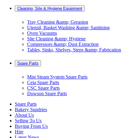
Cleaning, Site & Hygiene Equipment
Tray Cleaning &amp; Greasing
Utensil, Basket Washing &amp; Sanitising
Oven Vacuums
Site Cleaning &amp; Hygiene
Compressors &amp; Dust Extraction
Tables, Sinks, Shelves, Steps &amp; Fabrication
Spare Parts
Mist Steam System Spare Parts
Ceia Spare Parts
CSC Spare Parts
Dowson Spare Parts
Spare Parts
Bakery Sundries
About Us
Selling To Us
Buying From Us
Hire
Latest News