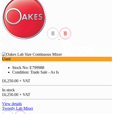
Used
Stock No: E799988
Condition: Trade Sale - As Is
£6,250.00
+ VAT
In stock
£6,250.00
+ VAT
View details
Tweedy Lab Mixer