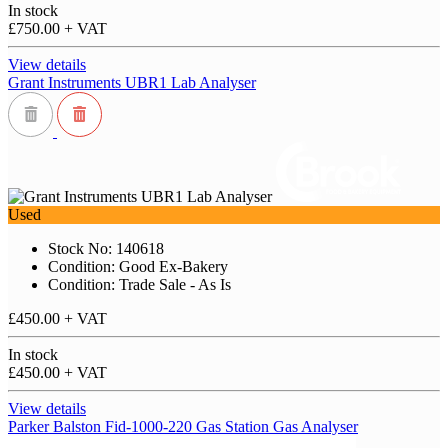
In stock
£750.00
+ VAT
View details
Grant Instruments UBR1 Lab Analyser
Used
Stock No: 140618
Condition: Good Ex-Bakery
Condition: Trade Sale - As Is
£450.00
+ VAT
In stock
£450.00
+ VAT
View details
Parker Balston Fid-1000-220 Gas Station Gas Analyser