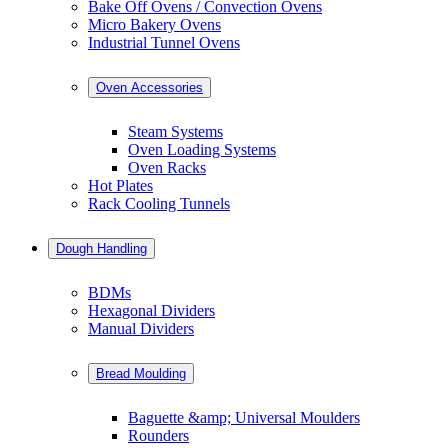
Bake Off Ovens / Convection Ovens
Micro Bakery Ovens
Industrial Tunnel Ovens
Oven Accessories
Steam Systems
Oven Loading Systems
Oven Racks
Hot Plates
Rack Cooling Tunnels
Dough Handling
BDMs
Hexagonal Dividers
Manual Dividers
Bread Moulding
Baguette &amp; Universal Moulders
Rounders