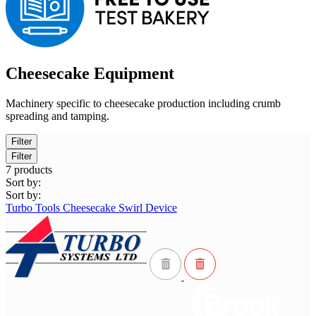
Cheesecake Equipment
Machinery specific to cheesecake production including crumb
spreading and tamping.
Filter
Filter
7
products
Sort by:
Sort by:
Turbo Tools Cheesecake Swirl Device