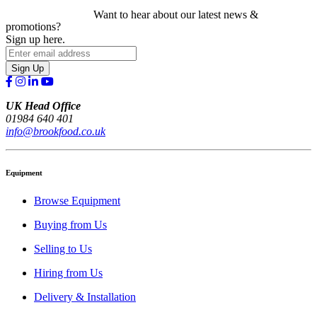
Want to hear about our latest news &
promotions?
Sign up here.
Sign Up
UK Head Office
01984 640 401
info@brookfood.co.uk
Equipment
Browse Equipment
Buying from Us
Selling to Us
Hiring from Us
Delivery & Installation