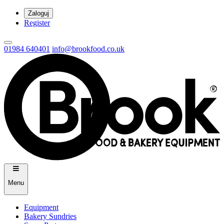
Zaloguj
Register
01984 640401
info@brookfood.co.uk
Menu
Equipment
Bakery Sundries