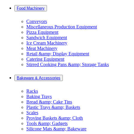
Food Machinery
Conveyors
Miscellaneous Production Equipment
Pizza Equipment
Sandwich Equipment
Ice Cream Machinery
Meat Machinery
Retail &amp; Display Equipment
Catering Equipment
Stirred Cooking Pans &amp; Storage Tanks
Bakeware & Accessories
Racks
Baking Trays
Bread &amp; Cake Tins
Plastic Trays &amp; Baskets
Scales
Proving Baskets &amp; Cloth
Tools &amp; Gadgets
Silicone Mats &amp; Bakeware