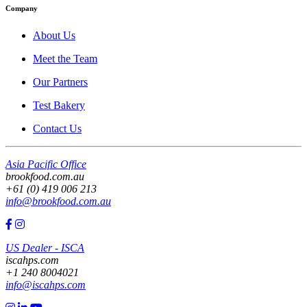
Company
About Us
Meet the Team
Our Partners
Test Bakery
Contact Us
Asia Pacific Office
brookfood.com.au
+61 (0) 419 006 213
info@brookfood.com.au
US Dealer - ISCA
iscahps.com
+1 240 8004021
info@iscahps.com