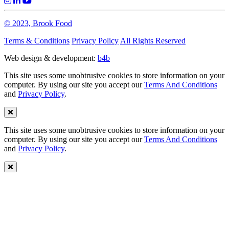
© 2023, Brook Food
Terms & Conditions
Privacy Policy
All Rights Reserved
Web design & development:
b4b
This site uses some unobtrusive cookies to store information on your
computer. By using our site you accept our
Terms And Conditions
and
Privacy Policy
.
This site uses some unobtrusive cookies to store information on your
computer. By using our site you accept our
Terms And Conditions
and
Privacy Policy
.