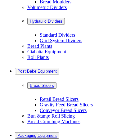
Bread Moulders
Volumetric Dividers
Hydraulic Dividers
Standard Dividers
Grid System Dividers
Bread Plants
Ciabatta Equipment
Roll Plants
Post Bake Equipment
Bread Slicers
Retail Bread Slicers
Gravity Feed Bread Slicers
Conveyor Bread Slicers
Bun &amp; Roll Slicing
Bread Crumbing Machines
Packaging Equipment