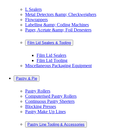
L Sealers
Metal Detectors &amp; Checkweighers
Flowrappers
Labelling &amp; Coding Machines
Paper, Acetate &amp; Foil Denesters
Film Lid Sealers & Tooling
Film Lid Sealers
Film Lid Tooling
Miscellaneous Packaging Equipment
Pastry & Pie
Pastry Rollers
Computerised Pastry Rollers
Continuous Pastry Sheeters
Blocking Presses
Pastry Make Up Lines
Pastry Line Tooling & Accessories