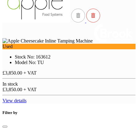
Used
Stock No: 163612
Model No: TU
£3,850.00
+ VAT
In stock
£3,850.00
+ VAT
View details
Filter by