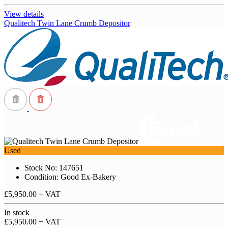
View details
Qualitech Twin Lane Crumb Depositor
Used
Stock No: 147651
Condition: Good Ex-Bakery
£5,950.00
+ VAT
In stock
£5,950.00
+ VAT