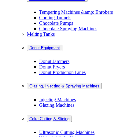
Tempering Machines &amp; Enrobers
Cooling Tunnels
Chocolate Pumps
Chocolate Spraying Machines
Melting Tanks
Donut Equipment
Donut Jammers
Donut Fryers
Donut Production Lines
Glazing, Injecting & Spraying Machines
Injecting Machines
Glazing Machines
Cake Cutting & Slicing
Ultrasonic Cutting Machines