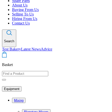
Spare Parts
About Us
Buying From Us
Selling To Us
Hiring From Us
Contact Us
Search
Test Bakery
Latest News
Advice
Basket
Equipment
Mixing
Planetary Mixers