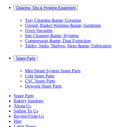
Cleaning, Site & Hygiene Equipment
Tray Cleaning &amp; Greasing
Utensil, Basket Washing &amp; Sanitising
Oven Vacuums
Site Cleaning &amp; Hygiene
Compressors &amp; Dust Extraction
Tables, Sinks, Shelves, Steps &amp; Fabrication
Spare Parts
Mist Steam System Spare Parts
Ceia Spare Parts
CSC Spare Parts
Dowson Spare Parts
Spare Parts
Bakery Sundries
About Us
Selling To Us
Buying From Us
Hire
Latest News