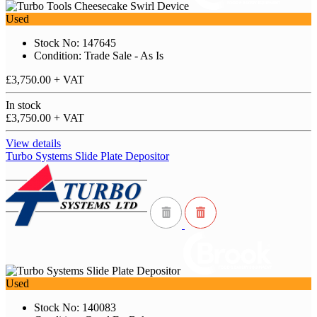
Used
Stock No: 147645
Condition: Trade Sale - As Is
£3,750.00
+ VAT
In stock
£3,750.00
+ VAT
View details
Turbo Systems Slide Plate Depositor
Used
Stock No: 140083