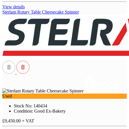
View details
Sterlam Rotary Table Cheesecake Spinner
Used
Stock No: 140434
Condition: Good Ex-Bakery
£9,450.00
+ VAT