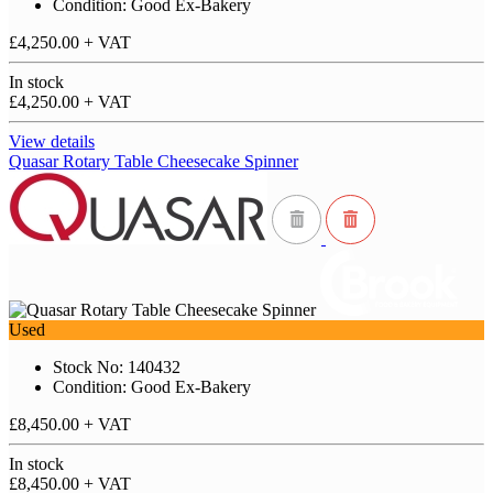
Condition: Good Ex-Bakery
£4,250.00
+ VAT
In stock
£4,250.00
+ VAT
View details
Quasar Rotary Table Cheesecake Spinner
Used
Stock No: 140432
Condition: Good Ex-Bakery
£8,450.00
+ VAT
In stock
£8,450.00
+ VAT