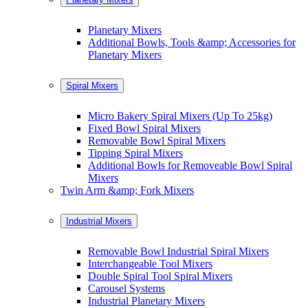
Planetary Mixers
Additional Bowls, Tools &amp; Accessories for
Planetary Mixers
Spiral Mixers
Micro Bakery Spiral Mixers (Up To 25kg)
Fixed Bowl Spiral Mixers
Removable Bowl Spiral Mixers
Tipping Spiral Mixers
Additional Bowls for Removeable Bowl Spiral
Mixers
Twin Arm &amp; Fork Mixers
Industrial Mixers
Removable Bowl Industrial Spiral Mixers
Interchangeable Tool Mixers
Double Spiral Tool Spiral Mixers
Carousel Systems
Industrial Planetary Mixers