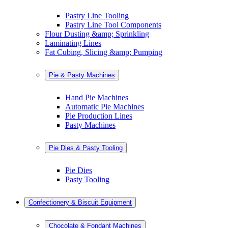
Pastry Line Tooling
Pastry Line Tool Components
Flour Dusting &amp; Sprinkling
Laminating Lines
Fat Cubing, Slicing &amp; Pumping
Pie & Pasty Machines
Hand Pie Machines
Automatic Pie Machines
Pie Production Lines
Pasty Machines
Pie Dies & Pasty Tooling
Pie Dies
Pasty Tooling
Confectionery & Biscuit Equipment
Chocolate & Fondant Machines