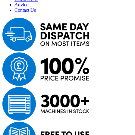
Advice
Contact Us