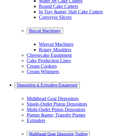
Water Jet Cake Cutters
Round Cake Cutters
In Tray &amp; Slab Cake Cutters
Conveyer Slicers
Biscuit Machinery
Wirecut Machines
Rotary Moulders
Cheesecake Equipment
Cake Production Lines
Cream Cookers
Cream Whippers
Depositing & Extruding Equipment
Multihead Gear Depositors
Single-Outlet Piston Depositors
Multi-Outlet Piston Depositors
Pumps &amp; Transfer Pumps
Extruders
Multihead Gear Depositor Tooling