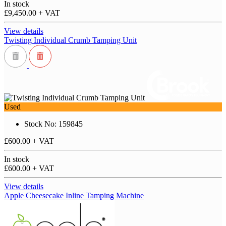
In stock
£9,450.00
+ VAT
View details
Twisting Individual Crumb Tamping Unit
Used
Stock No: 159845
£600.00
+ VAT
In stock
£600.00
+ VAT
View details
Apple Cheesecake Inline Tamping Machine