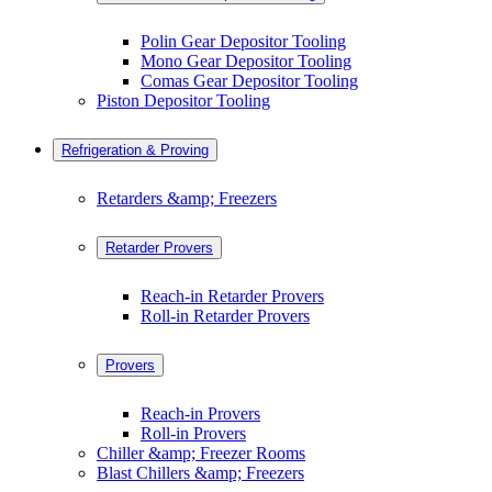
Polin Gear Depositor Tooling
Mono Gear Depositor Tooling
Comas Gear Depositor Tooling
Piston Depositor Tooling
Refrigeration & Proving
Retarders &amp; Freezers
Retarder Provers
Reach-in Retarder Provers
Roll-in Retarder Provers
Provers
Reach-in Provers
Roll-in Provers
Chiller &amp; Freezer Rooms
Blast Chillers &amp; Freezers