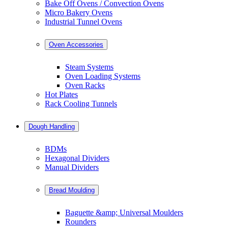
Bake Off Ovens / Convection Ovens
Micro Bakery Ovens
Industrial Tunnel Ovens
Oven Accessories
Steam Systems
Oven Loading Systems
Oven Racks
Hot Plates
Rack Cooling Tunnels
Dough Handling
BDMs
Hexagonal Dividers
Manual Dividers
Bread Moulding
Baguette &amp; Universal Moulders
Rounders