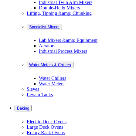
Industrial Twin Arm Mixers
Double-Helix Mixers
Lifting, Tipping &amp; Chunking
Specialist Mixers
Lab Mixers &amp; Equipment
Aerators
Industrial Process Mixers
Water Meters & Chillers
Water Chillers
Water Meters
Sieves
Levain Tanks
Baking
Electric Deck Ovens
Large Deck Ovens
Rotary Rack Ovens